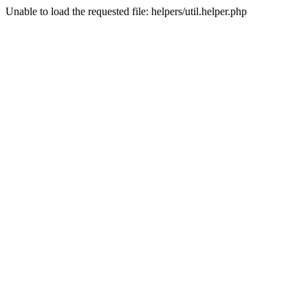
Unable to load the requested file: helpers/util.helper.php