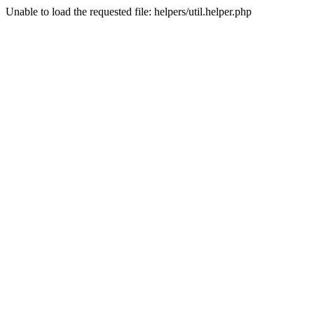
Unable to load the requested file: helpers/util.helper.php