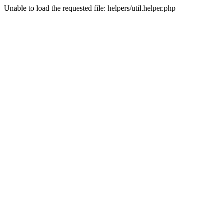
Unable to load the requested file: helpers/util.helper.php