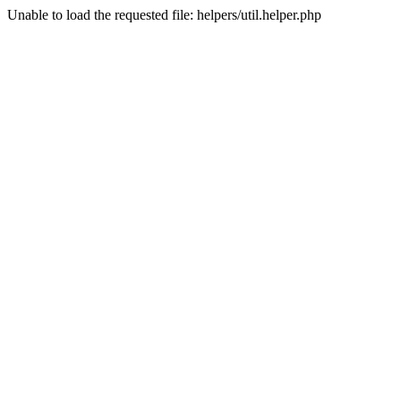
Unable to load the requested file: helpers/util.helper.php